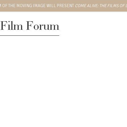
 OF THE MOVING IMAGE WILL PRESENT
COME ALIVE: THE FILMS OF
Film Forum