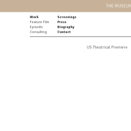
THE MUSEUM
Work
Screenings
Feature Film
Press
Episodic
Biography
Consulting
Contact
US Theatrical Premiere