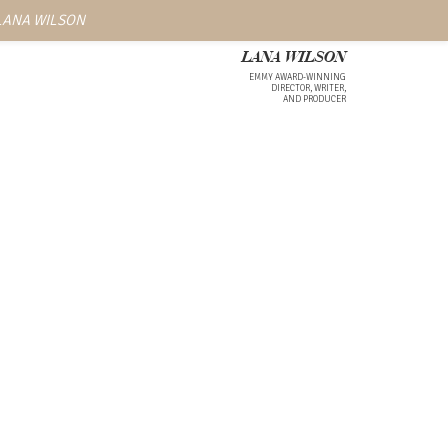
 LANA WILSON
LANA WILSON
EMMY AWARD-WINNING
DIRECTOR, WRITER,
AND PRODUCER