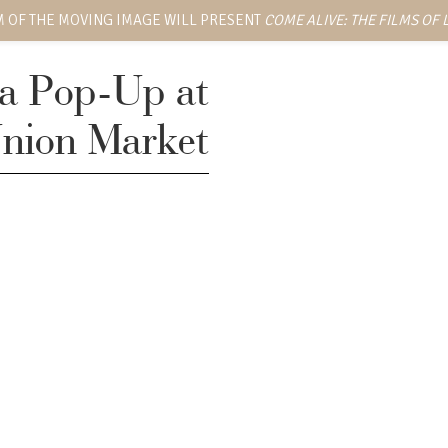
 OF THE MOVING IMAGE WILL PRESENT
COME ALIVE: THE FILMS OF
ka Pop-Up at
nion Market