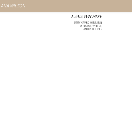
 LANA WILSON
LANA WILSON
EMMY AWARD-WINNING
DIRECTOR, WRITER,
AND PRODUCER