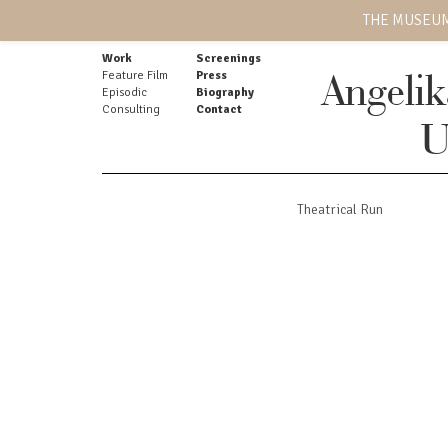
THE MUSEUM
Work
Screenings
Feature Film
Press
Angeli
Episodic
Biography
Consulting
Contact
U
Theatrical Run