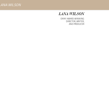
 LANA WILSON
LANA WILSON
EMMY AWARD-WINNING
DIRECTOR, WRITER,
AND PRODUCER