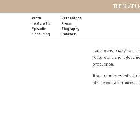
THE MUSEUM
Work
Screenings
Feature Film
Press
Episodic
Biography
Consulting
Contact
Lana occasionally does cr
feature and short documen
production.
If you’re interested in br
please contact frances a