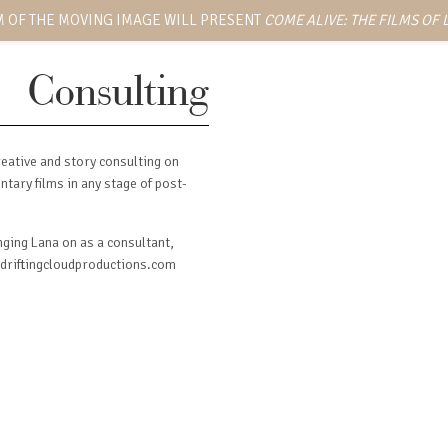
 OF THE MOVING IMAGE WILL PRESENT
COME ALIVE: THE FILMS OF
Consulting
eative and story consulting on
tary films in any stage of post-
inging Lana on as a consultant,
t driftingcloudproductions.com