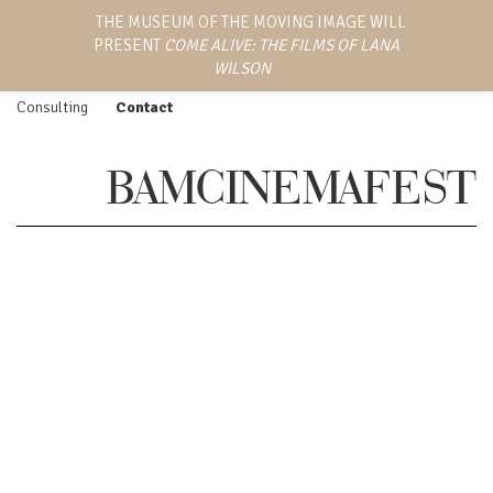
LANA WILSON
THE MUSEUM OF THE MOVING IMAGE WILL
Work
Screenings
PRESENT
COME ALIVE: THE FILMS OF LANA
EMMY AWARD-WINNING
Feature Film
Press
DIRECTOR, WRITER,
WILSON
AND PRODUCER
Episodic
Biography
Consulting
Contact
BAMCINEMAFEST