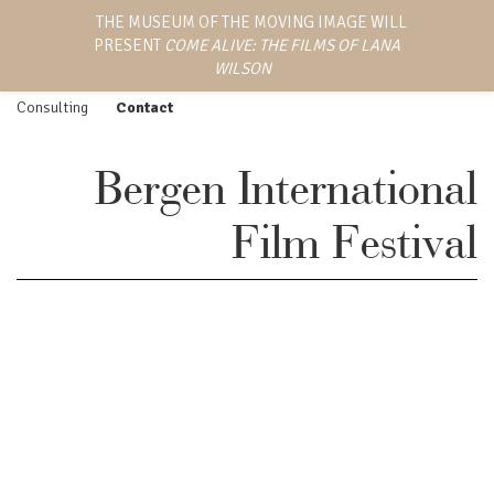
LANA WILSON
THE MUSEUM OF THE MOVING IMAGE WILL
Work
Screenings
PRESENT
COME ALIVE: THE FILMS OF LANA
EMMY AWARD-WINNING
Feature Film
Press
DIRECTOR, WRITER,
WILSON
AND PRODUCER
Episodic
Biography
Consulting
Contact
Bergen International
Film Festival