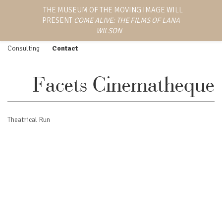
LANA WILSON
THE MUSEUM OF THE MOVING IMAGE WILL
Work
Screenings
PRESENT
COME ALIVE: THE FILMS OF LANA
EMMY AWARD-WINNING
Feature Film
Press
DIRECTOR, WRITER,
WILSON
AND PRODUCER
Episodic
Biography
Consulting
Contact
Facets Cinematheque
Theatrical Run