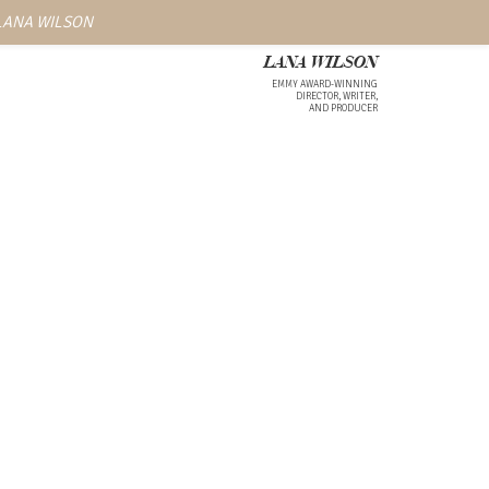
 LANA WILSON
LANA WILSON
EMMY AWARD-WINNING
DIRECTOR, WRITER,
AND PRODUCER