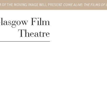
 OF THE MOVING IMAGE WILL PRESENT
COME ALIVE: THE FILMS OF
lasgow Film
Theatre