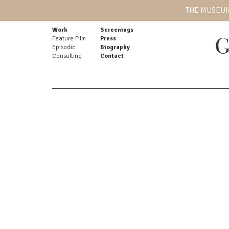
THE MUSEUM
Work
Screenings
Feature Film
Press
G
Episodic
Biography
Consulting
Contact