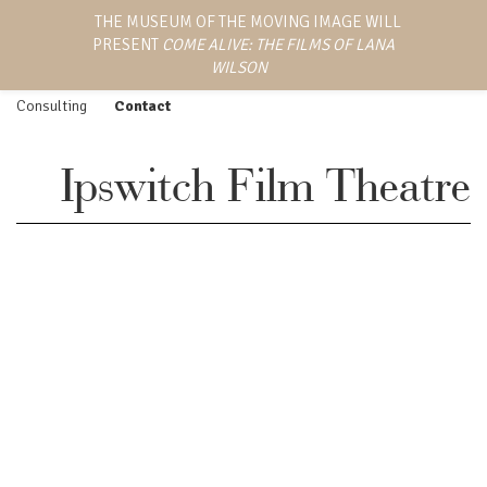
LANA WILSON
THE MUSEUM OF THE MOVING IMAGE WILL
Work
Screenings
PRESENT
COME ALIVE: THE FILMS OF LANA
EMMY AWARD-WINNING
Feature Film
Press
DIRECTOR, WRITER,
WILSON
AND PRODUCER
Episodic
Biography
Consulting
Contact
Ipswitch Film Theatre