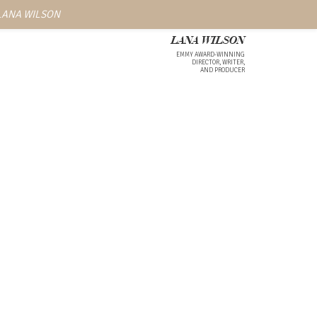
 LANA WILSON
LANA WILSON
EMMY AWARD-WINNING
DIRECTOR, WRITER,
AND PRODUCER