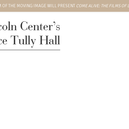
 OF THE MOVING IMAGE WILL PRESENT
COME ALIVE: THE FILMS OF
coln Center’s
ce Tully Hall