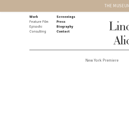
THE MUSEUM
Work
Screenings
Feature Film
Press
Lin
Episodic
Biography
Consulting
Contact
Ali
New York Premiere