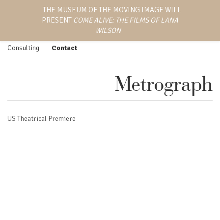
LANA WILSON
THE MUSEUM OF THE MOVING IMAGE WILL
Work
Screenings
PRESENT
COME ALIVE: THE FILMS OF LANA
EMMY AWARD-WINNING
Feature Film
Press
DIRECTOR, WRITER,
WILSON
AND PRODUCER
Episodic
Biography
Consulting
Contact
Metrograph
US Theatrical Premiere