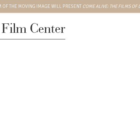
 OF THE MOVING IMAGE WILL PRESENT
COME ALIVE: THE FILMS OF
 Film Center