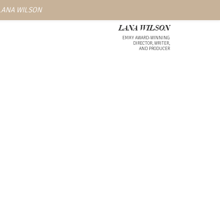
 LANA WILSON
LANA WILSON
EMMY AWARD-WINNING
DIRECTOR, WRITER,
AND PRODUCER