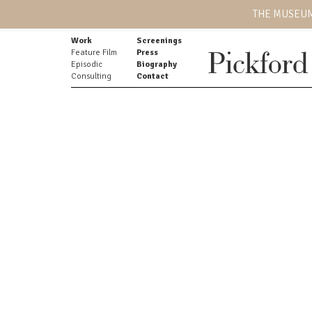
THE MUSEUM
Work
Screenings
Feature Film
Press
Pickford
Episodic
Biography
Consulting
Contact