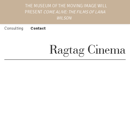
LANA WILSON
THE MUSEUM OF THE MOVING IMAGE WILL
Work
Screenings
PRESENT
COME ALIVE: THE FILMS OF LANA
EMMY AWARD-WINNING
Feature Film
Press
DIRECTOR, WRITER,
WILSON
AND PRODUCER
Episodic
Biography
Consulting
Contact
Ragtag Cinema