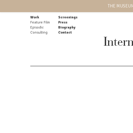
THE MUSEUM
Work
Screenings
Feature Film
Press
Episodic
Biography
Consulting
Contact
Inter