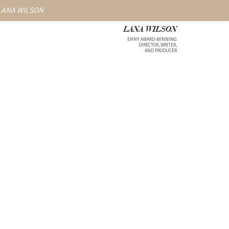
 LANA WILSON
LANA WILSON
EMMY AWARD-WINNING
DIRECTOR, WRITER,
AND PRODUCER