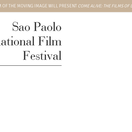
 OF THE MOVING IMAGE WILL PRESENT
COME ALIVE: THE FILMS OF
Sao Paolo
national Film
Festival