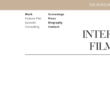
THE MUSEUM
Work
Screenings
Feature Film
Press
Episodic
Biography
Consulting
Contact
INTE
FIL