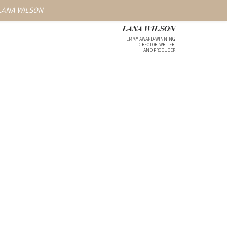
 LANA WILSON
LANA WILSON
EMMY AWARD-WINNING
DIRECTOR, WRITER,
AND PRODUCER