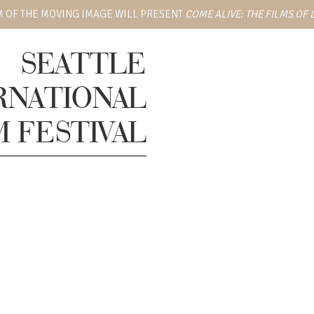
 OF THE MOVING IMAGE WILL PRESENT
COME ALIVE: THE FILMS OF
SEATTLE
RNATIONAL
M FESTIVAL