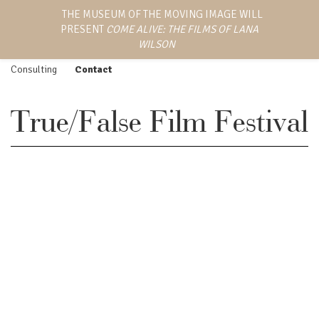
LANA WILSON
THE MUSEUM OF THE MOVING IMAGE WILL
Work
Screenings
PRESENT
COME ALIVE: THE FILMS OF LANA
EMMY AWARD-WINNING
Feature Film
Press
DIRECTOR, WRITER,
WILSON
AND PRODUCER
Episodic
Biography
Consulting
Contact
True/False Film Festival